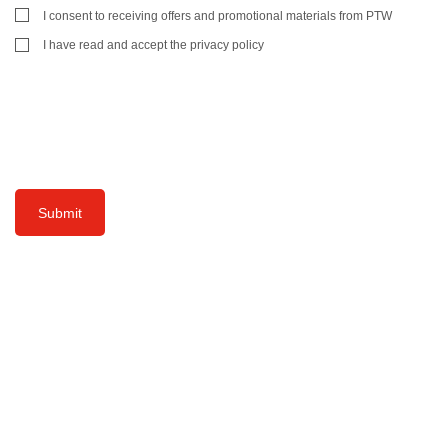
I consent to receiving offers and promotional materials from PTW
I have read and accept the privacy policy
Submit