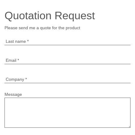
Quotation Request
Please send me a quote for the product
Last name
*
Email
*
Company
*
Message