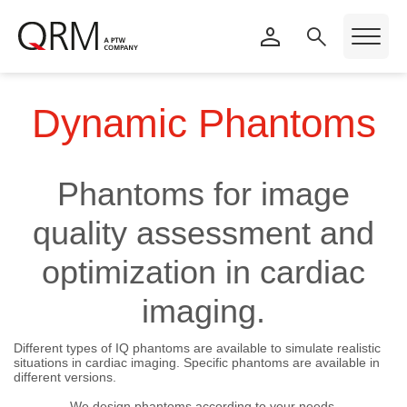
Dynamic Phantoms
Phantoms for image
quality assessment and
optimization in cardiac
imaging.
Different types of IQ phantoms are available to simulate realistic
situations in cardiac imaging. Specific phantoms are available in
different versions.
We design phantoms according to your needs.