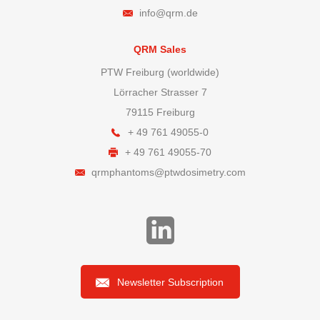
info@qrm.de
QRM Sales
PTW Freiburg (worldwide)
Lörracher Strasser 7
79115 Freiburg
+ 49 761 49055-0
+ 49 761 49055-70
qrmphantoms@ptwdosimetry.com
Newsletter Subscription