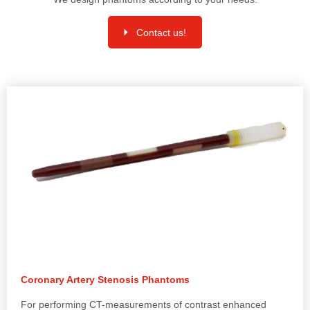
Contact us!
Coronary Artery Stenosis Phantoms
For performing CT-measurements of contrast enhanced