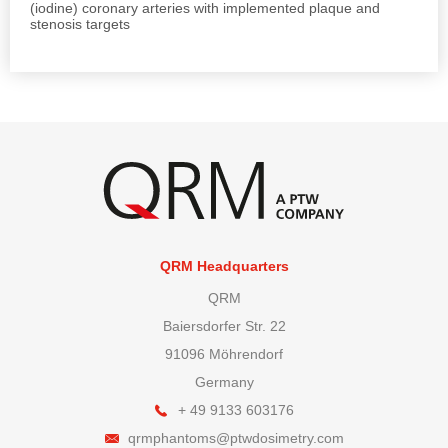
(iodine) coronary arteries with implemented plaque and
stenosis targets
QRM Headquarters
QRM
Baiersdorfer Str. 22
91096 Möhrendorf
Germany
+ 49 9133 603176
qrmphantoms@ptwdosimetry.com