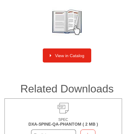
View in Catalog
Related Downloads
SPEC
DXA-SPINE-QA-PHANTOM (
2 MB
)