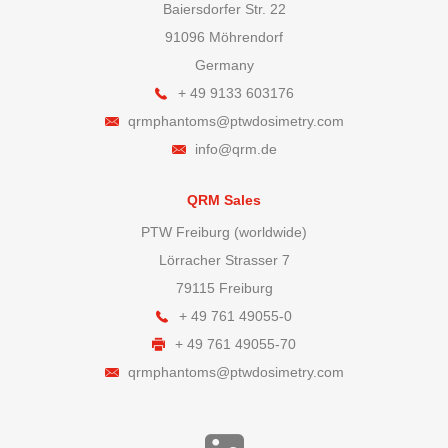
Baiersdorfer Str. 22
91096 Möhrendorf
Germany
+ 49 9133 603176
qrmphantoms@ptwdosimetry.com
info@qrm.de
QRM Sales
PTW Freiburg (worldwide)
Lörracher Strasser 7
79115 Freiburg
+ 49 761 49055-0
+ 49 761 49055-70
qrmphantoms@ptwdosimetry.com