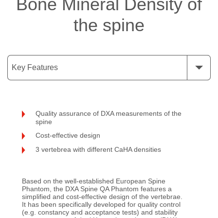
Bone Mineral Density of
the spine
Key Features
Quality assurance of DXA measurements of the
spine
Cost-effective design
3 vertebrea with different CaHA densities
Based on the well-established European Spine
Phantom, the DXA Spine QA Phantom features a
simplified and cost-effective design of the vertebrae.
It has been specifically developed for quality control
(e.g. constancy and acceptance tests) and stability