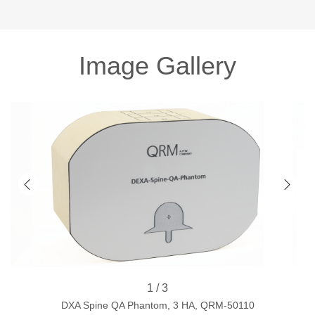
Image Gallery
1 / 3
DXA Spine QA Phantom, 3 HA, QRM-50110