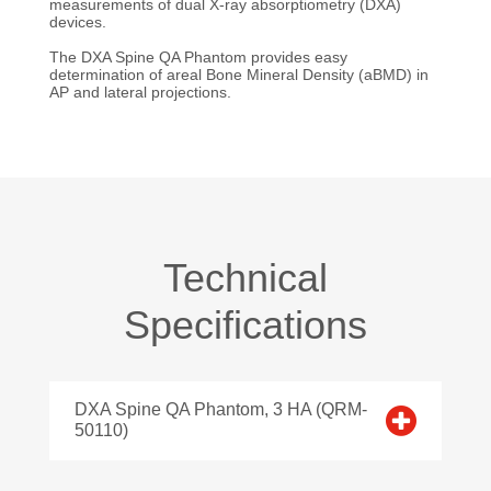
measurements of dual X-ray absorptiometry (DXA)
devices.
The DXA Spine QA Phantom provides easy
determination of areal Bone Mineral Density (aBMD) in
AP and lateral projections.
Technical
Specifications
DXA Spine QA Phantom, 3 HA (QRM-
50110)