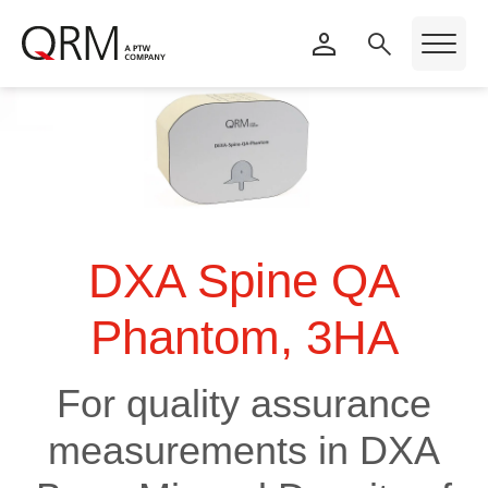
DXA Spine QA
Phantom, 3HA
For quality assurance
measurements in DXA