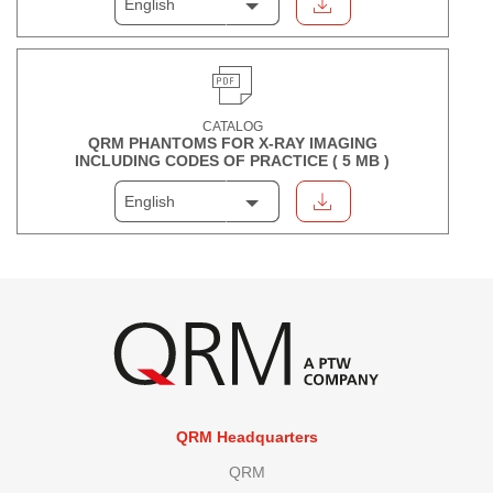
English
CATALOG
QRM PHANTOMS FOR X-RAY IMAGING
INCLUDING CODES OF PRACTICE (
5 MB
)
English
QRM Headquarters
QRM