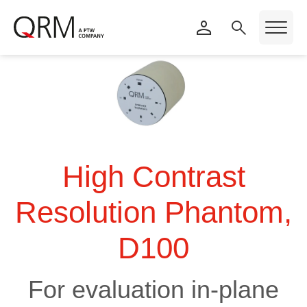
High Contrast
Resolution Phantom,
D100
For evaluation in-plane