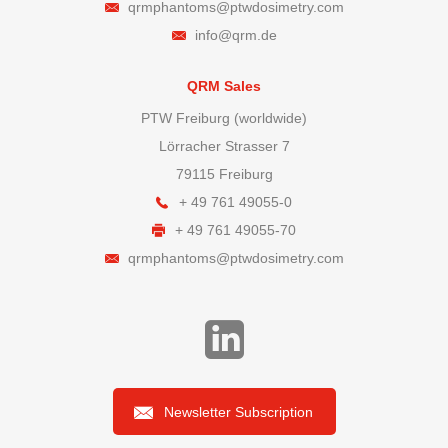
qrmphantoms@ptwdosimetry.com
info@qrm.de
QRM Sales
PTW Freiburg (worldwide)
Lörracher Strasser 7
79115 Freiburg
+ 49 761 49055-0
+ 49 761 49055-70
qrmphantoms@ptwdosimetry.com
Newsletter Subscription