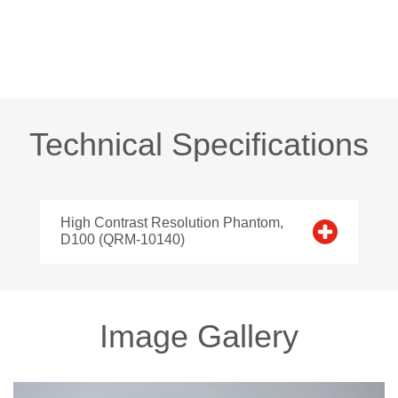
Technical Specifications
High Contrast Resolution Phantom,
D100 (QRM-10140)
Image Gallery