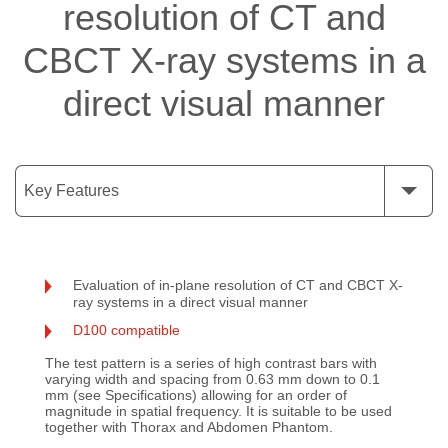
resolution of CT and
CBCT X-ray systems in a
direct visual manner
Key Features
Evaluation of in-plane resolution of CT and CBCT X-
ray systems in a direct visual manner
D100 compatible
The test pattern is a series of high contrast bars with
varying width and spacing from 0.63 mm down to 0.1
mm (see Specifications) allowing for an order of
magnitude in spatial frequency. It is suitable to be used
together with Thorax and Abdomen Phantom.