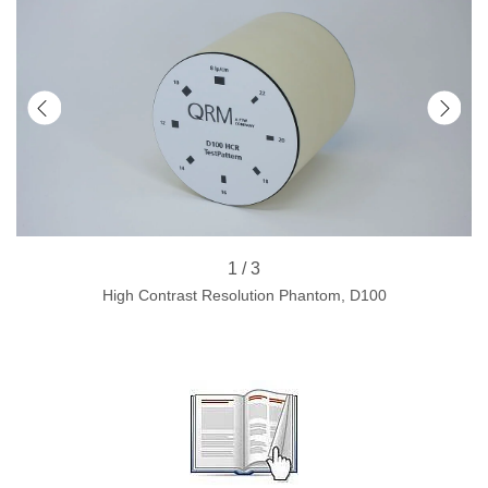
1 / 3
High Contrast Resolution Phantom, D100