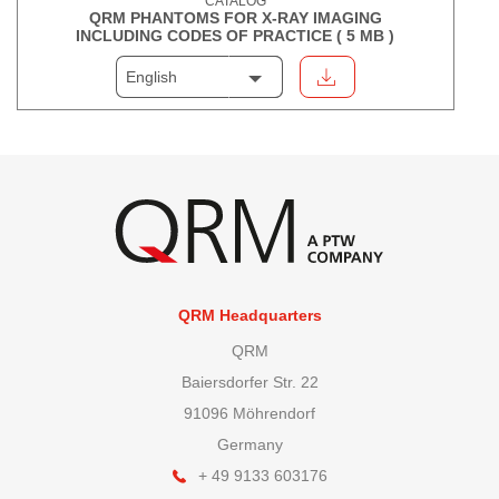
CATALOG
QRM PHANTOMS FOR X-RAY IMAGING
INCLUDING CODES OF PRACTICE (
5 MB
)
English
QRM Headquarters
QRM
Baiersdorfer Str. 22
91096 Möhrendorf
Germany
+ 49 9133 603176