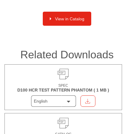
View in Catalog
Related Downloads
SPEC
D100 HCR TEST PATTERN PHANTOM (
1 MB
)
English